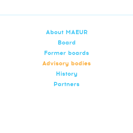
About MAEUR
Board
Former boards
Advisory bodies
History
Partners