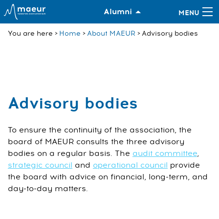
Alumni
You are here
Home
About MAEUR
Advisory bodies
Advisory bodies
To ensure the continuity of the association, the
board of MAEUR consults the three advisory
bodies on a regular basis. The
audit committee
,
strategic council
and
operational council
provide
the board with advice on financial, long-term, and
day-to-day matters.