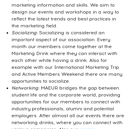
marketing information and skills. We aim to
design our events and workshops in a way to
reflect the latest trends and best practices in
the marketing field.
Socializing:
Socializing is considered an
important aspect of our association. Every
month our members come together at the
Marketing Drink where they can interact with
each other while having a drink. Also for
example with our International Marketing Trip
and Active Members Weekend there are many
opportunities to socialize.
Networking:
MAEUR bridges the gap between
student life and the corporate world, providing
opportunities for our members to connect with
industry professionals, alumni and potential
employers. After almost all our events there are
networking drinks, where you can connect with