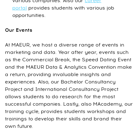
various companies. Also our
career
portal
provides students with various job
opportunities.
Our Events
At MAEUR, we host a diverse range of events in
marketing and data. Year after year, events such
as the Commercial Break, the Speed Dating Event
and the MAEUR Data & Analytics Convention make
a return, providing invaluable insights and
experiences. Also, our Bachelor Consultancy
Project and International Consultancy Project
allows students to do research for the most
successful companies. Lastly, also MAcademy, our
training cycle, provides students workshops and
trainings to develop their skills and brand their
own future.