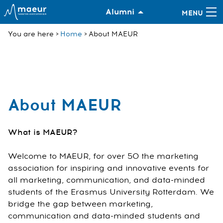
Alumni
You are here
Home
About MAEUR
About MAEUR
What is MAEUR?
Welcome to MAEUR, for over 50 the marketing
association for inspiring and innovative events for
all marketing, communication, and data-minded
students of the Erasmus University Rotterdam. We
bridge the gap between marketing,
communication and data-minded students and