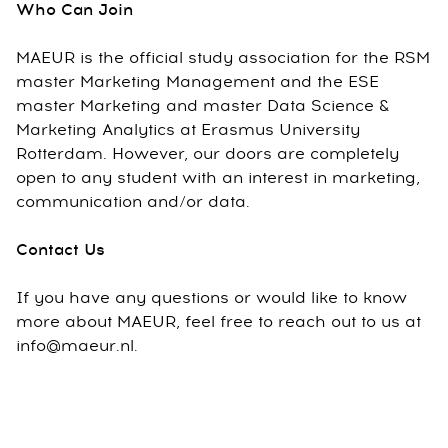
Who Can Join
MAEUR is the official study association for the RSM
master Marketing Management and the ESE
master Marketing and master Data Science &
Marketing Analytics at Erasmus University
Rotterdam. However, our doors are completely
open to any student with an interest in marketing,
communication and/or data.
Contact Us
If you have any questions or would like to know
more about MAEUR, feel free to reach out to us at
info@maeur.nl.