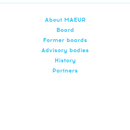
About MAEUR
Board
Former boards
Advisory bodies
History
Partners