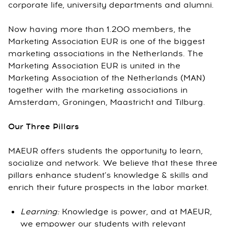
corporate life, university departments and alumni.
Now having more than 1.200 members, the
Marketing Association EUR is one of the biggest
marketing associations in the Netherlands. The
Marketing Association EUR is united in the
Marketing Association of the Netherlands (MAN)
together with the marketing associations in
Amsterdam, Groningen, Maastricht and Tilburg.
Our Three Pillars
MAEUR offers students the opportunity to learn,
socialize and network. We believe that these three
pillars enhance student’s knowledge & skills and
enrich their future prospects in the labor market.
Learning:
Knowledge is power, and at MAEUR,
we empower our students with relevant