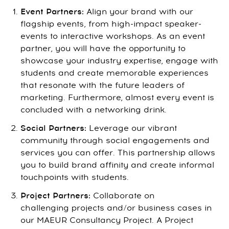
Event Partners:
Align your brand with our
flagship events, from high-impact speaker-
events to interactive workshops. As an event
partner, you will have the opportunity to
showcase your industry expertise, engage with
students and create memorable experiences
that resonate with the future leaders of
marketing. Furthermore, almost every event is
concluded with a networking drink.
Social Partners:
Leverage our vibrant
community through social engagements and
services you can offer. This partnership allows
you to build brand affinity and create informal
touchpoints with students.
Project Partners:
Collaborate on
challenging projects and/or business cases in
our MAEUR Consultancy Project. A Project