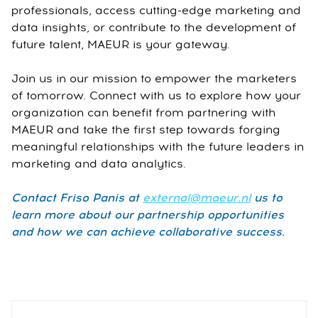
professionals, access cutting-edge marketing and
data insights, or contribute to the development of
future talent, MAEUR is your gateway.
Join us in our mission to empower the marketers
of tomorrow. Connect with us to explore how your
organization can benefit from partnering with
MAEUR and take the first step towards forging
meaningful relationships with the future leaders in
marketing and data analytics.
Contact Friso Panis at
external@maeur.nl
us to
learn more about our partnership opportunities
and how we can achieve collaborative success.