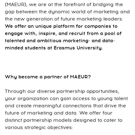
(MAEUR), we are at the forefront of bridging the
gap between the dynamic world of marketing and
the new generation of future marketing leaders.
We offer an unique platform for companies to
engage with, inspire, and recruit from a pool of
talented and ambitious marketing- and data-
minded students at Erasmus University.
Why become a partner of MAEUR?
Through our diverse partnership opportunities,
your organization can gain access to young talent
and create meaningful connections that drive the
future of marketing and data. We offer four
distinct partnership models designed to cater to
various strategic objectives: