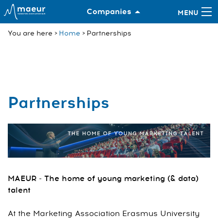
Companies
You are here
Home
Partnerships
Partnerships
MAEUR - The home of young marketing (& data)
talent
At the Marketing Association Erasmus University