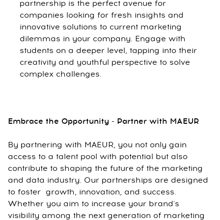
partnership is the perfect avenue for
companies looking for fresh insights and
innovative solutions to current marketing
dilemmas in your company. Engage with
students on a deeper level, tapping into their
creativity and youthful perspective to solve
complex challenges.
Embrace the Opportunity - Partner with MAEUR
By partnering with MAEUR, you not only gain
access to a talent pool with potential but also
contribute to shaping the future of the marketing
and data industry. Our partnerships are designed
to foster growth, innovation, and success.
Whether you aim to increase your brand's
visibility among the next generation of marketing