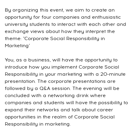
By organizing this event, we aim to create an
opportunity for four companies and enthusiastic
university students to interact with each other and
exchange views about how they interpret the
theme: "Corporate Social Responsibility in
Marketing’
You, as a business, will have the opportunity to
introduce how you implement Corporate Social
Responsibility in your marketing with a 20-minute
presentation. The corporate presentations are
followed by a Q&A session. The evening will be
concluded with a networking drink where
companies and students will have the possibility to
expand their networks and talk about career
opportunities in the realm of Corporate Social
Responsibility in marketing.