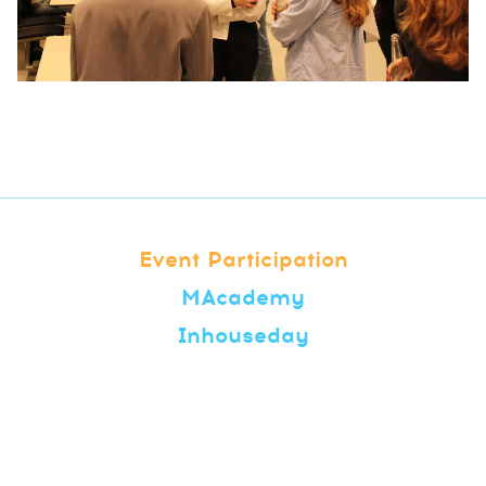
Event Participation
MAcademy
Inhouseday