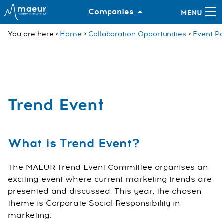
Companies
You are here
Home
Collaboration Opportunities
Event Pa
Trend Event
What is Trend Event?
The MAEUR Trend Event Committee organises an
exciting event where current marketing trends are
presented and discussed. This year, the chosen
theme is Corporate Social Responsibility in
marketing.