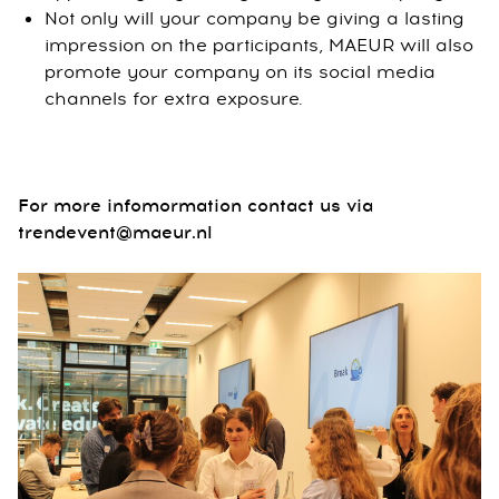
Not only will your company be giving a lasting
impression on the participants, MAEUR will also
promote your company on its social media
channels for extra exposure.
For more infomormation contact us via
trendevent@maeur.nl