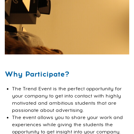
Why Participate?
The Trend Event is the perfect opportunity for
your company to get into contact with highly
motivated and ambitious students that are
passionate about advertising.
The event allows you to share your work and
experiences while giving the students the
opportunity to get insight into your company.