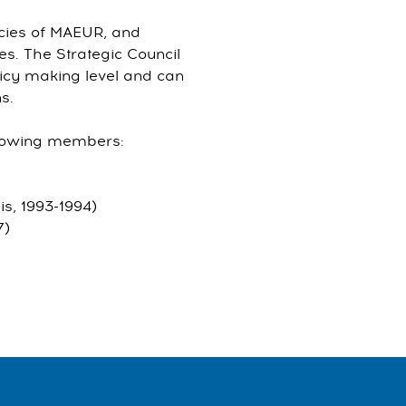
icies of MAEUR, and
es. The Strategic Council
icy making level and can
s.
ollowing members:
is, 1993-1994)
7)