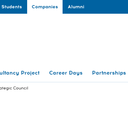
Students
Companies
Alumni
ultancy Project
Career Days
Partnerships
ategic Council