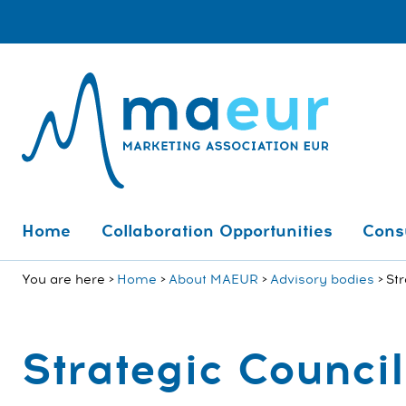
Home
Collaboration Opportunities
Cons
You are here
Home
About MAEUR
Advisory bodies
Str
Strategic Council