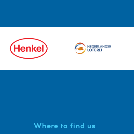
Where to find us