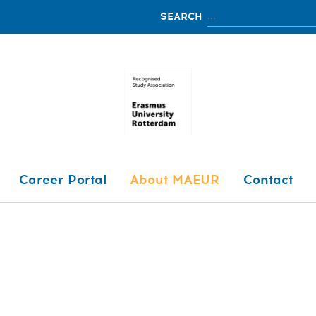
Career Portal
About MAEUR
Contact