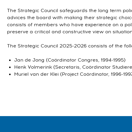
The Strategic Council safeguards the long term pol
advices the board with making their strategic choic
consists of members who have experience on a pol
preserve a critical and constructive view on situation
The Strategic Council 2025-2026 consists of the f
Jan de Jong (Coördinator Congres, 1994-1995)
Henk Volmerink (Secretaris, Coördinator Studiere
Muriel van der Klei (Project Coördinator, 1996-199