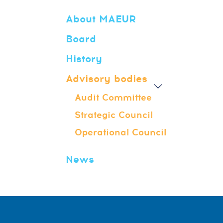
About MAEUR
Board
History
Advisory bodies
Audit Committee
Strategic Council
Operational Council
News