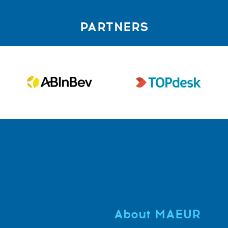
PARTNERS
About MAEUR