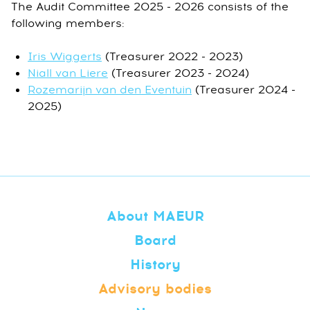
The Audit Committee 2025 - 2026 consists of the
following members:
Iris Wiggerts
(Treasurer 2022 - 2023)
Niall van Liere
(Treasurer 2023 - 2024)
Rozemarijn van den Eventuin
(Treasurer 2024 -
2025)
About MAEUR
Board
History
Advisory bodies