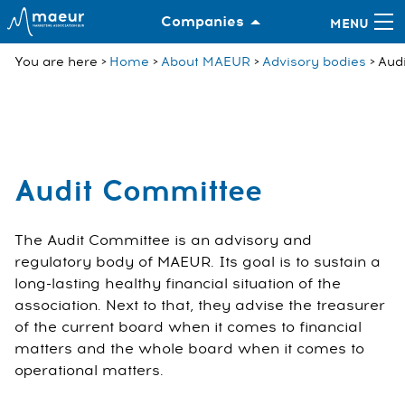
Companies
You are here
Home
About MAEUR
Advisory bodies
Aud
Audit Committee
The Audit Committee is an advisory and
regulatory body of MAEUR. Its goal is to sustain a
long-lasting healthy financial situation of the
association. Next to that, they advise the treasurer
of the current board when it comes to financial
matters and the whole board when it comes to
operational matters.