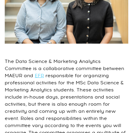
The Data Science & Marketing Analytics
Committee is a collaborative committee between
MAEUR and
EFR
responsible for organizing
professional activities for the MSc Data Science &
Marketing Analytics students. These activities
include in-house days, presentations and social
activities, but there is also enough room for
creativity and coming up with an entirely new
event. Roles and responsibilities within the
committee vary according to the events you will
organize. The committee organises a multitude of