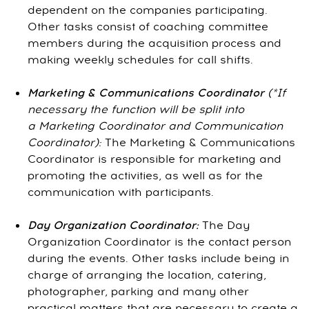
dependent on the companies participating.
Other tasks consist of coaching committee
members during the acquisition process and
making weekly schedules for call shifts.
Marketing & Communications Coordinator
(*If
necessary the function will be split into
a Marketing Coordinator and Communication
Coordinator):
The Marketing & Communications
Coordinator is responsible for marketing and
promoting the activities, as well as for the
communication with participants.
Day Organization
Coordinator:
The Day
Organization Coordinator is the contact person
during the events. Other tasks include being in
charge of arranging the location, catering,
photographer, parking and many other
practical matters that are necessary to create a