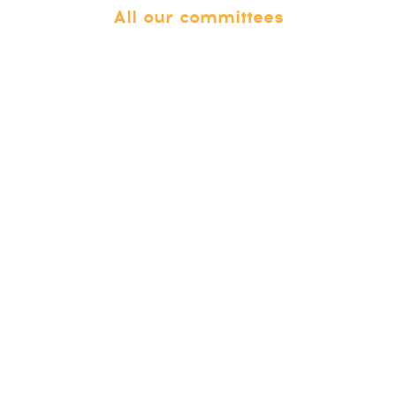
All our committees