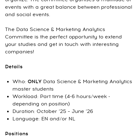
events with a great balance between professional
and social events.
The Data Science & Marketing Analytics
Committee is the perfect opportunity to extend
your studies and get in touch with interesting
companies!
Details
Who:
ONLY
Data Science & Marketing Analytics
master students
Workload: Part time (4-6 hours/week -
depending on position)
Duration: October ‘25 – June ‘26
Language: EN and/or NL
Positions