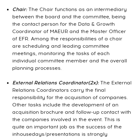
Chair:
The Chair functions as an intermediary
between the board and the committee, being
the contact person for the Data & Growth
Coordinator of MAEUR and the Master Officer
of EFR. Among the responsibilities of a chair
are scheduling and leading committee
meetings, monitoring the tasks of each
individual committee member and the overall
planning processes.
External Relations Coordinator(2x):
The External
Relations Coordinators carry the final
responsibility for the acquisition of companies.
Other tasks include the development of an
acquisition brochure and follow-up contact with
the companies involved in the event. This is
quite an important job as the success of the
inhousedays/presentations is strongly