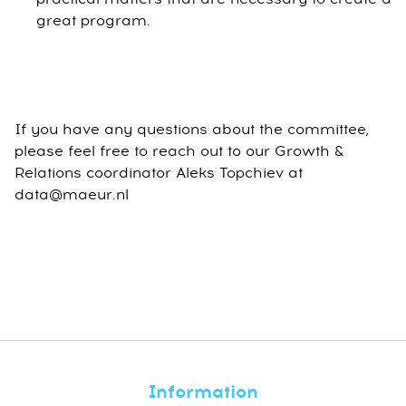
great program.
If you have any questions about the committee,
please feel free to reach out to our Growth &
Relations coordinator Aleks Topchiev at
data@maeur.nl
Information