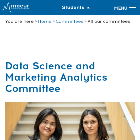
Students
You are here
Home
Committees
All our committees
Data Science and
Marketing Analytics
Committee