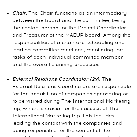
Chair:
The Chair functions as an intermediary
between the board and the committee, being
the contact person for the Project Coordinator
and Treasurer of the MAEUR board. Among the
responsibilities of a chair are scheduling and
leading committee meetings, monitoring the
tasks of each individual committee member
and the overall planning processes.
External Relations Coordinator (2x)
:
The
External Relations Coordinators are responsible
for the acquisition of companies sponsoring or
to be visited during The International Marketing
trip, which is crucial for the success of The
International Marketing trip. This includes
leading the contact with the companies and
being responsible for the content of the