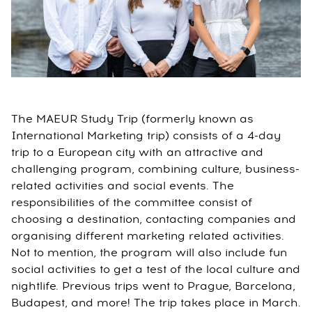
The MAEUR Study Trip (formerly known as
International Marketing trip) consists of a 4-day
trip to a European city with an attractive and
challenging program, combining culture, business-
related activities and social events. The
responsibilities of the committee consist of
choosing a destination, contacting companies and
organising different marketing related activities.
Not to mention, the program will also include fun
social activities to get a test of the local culture and
nightlife. Previous trips went to Prague, Barcelona,
Budapest, and more! The trip takes place in March.