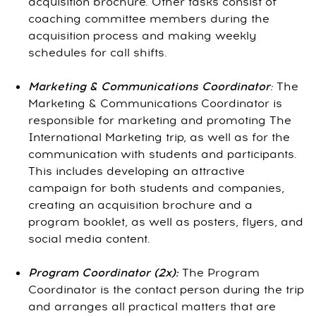
acquisition brochure. Other tasks consist of
coaching committee members during the
acquisition process and making weekly
schedules for call shifts.
Marketing & Communications Coordinator
:
The
Marketing & Communications Coordinator is
responsible for marketing and promoting The
International Marketing trip, as well as for the
communication with students and participants.
This includes developing an attractive
campaign for both students and companies,
creating an acquisition brochure and a
program booklet, as well as posters, flyers, and
social media content.
Program Coordinator (2x):
The Program
Coordinator is the contact person during the trip
and arranges all practical matters that are