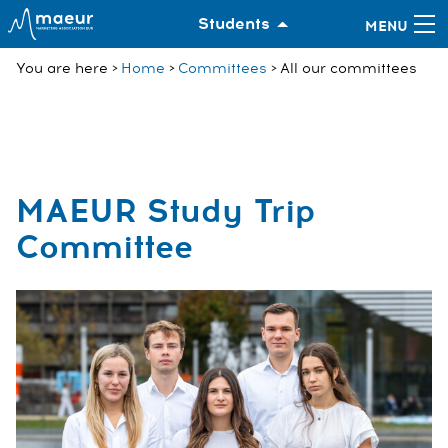
Students
You are here
Home
Committees
All our committees
MAEUR Study Trip
Committee