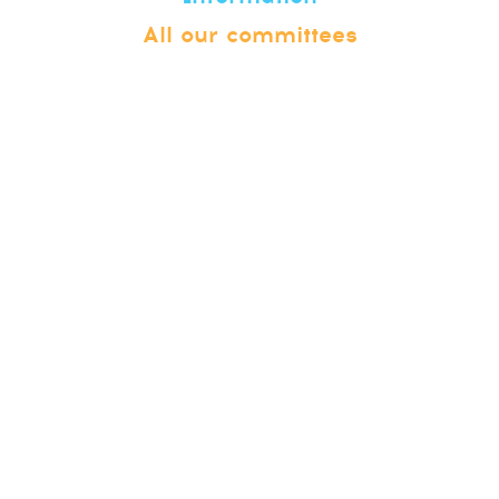
All our committees