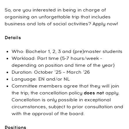
So, are you interested in being in charge of
organising an unforgettable trip that includes
business and lots of social activities? Apply now!
Details
Who: Bachelor 1, 2, 3 and (pre)master students
Workload: Part time (5-7 hours/week -
depending on position and time of the year)
Duration: October ‘25 – March ‘26
Language: EN and/or NL
Committee members agree that they will join
the trip; the cancellation policy
does not
apply.
Cancellation is only possible in exceptional
circumstances, subject to prior consultation and
with the approval of the board.
Positions