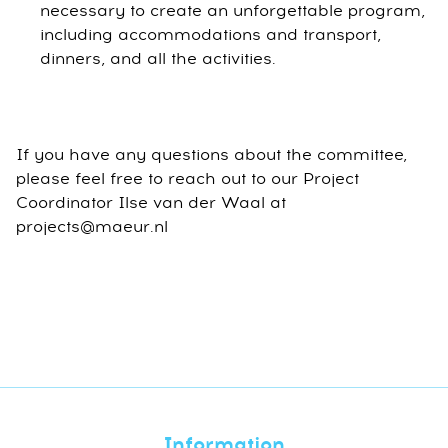
necessary to create an unforgettable program,
including accommodations and transport,
dinners, and all the activities.
If you have any questions about the committee,
please feel free to reach out to our Project
Coordinator Ilse van der Waal at
projects@maeur.nl
Information